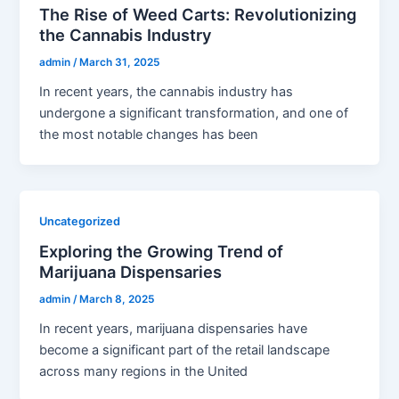
The Rise of Weed Carts: Revolutionizing
the Cannabis Industry
admin
/
March 31, 2025
In recent years, the cannabis industry has
undergone a significant transformation, and one of
the most notable changes has been
Uncategorized
Exploring the Growing Trend of
Marijuana Dispensaries
admin
/
March 8, 2025
In recent years, marijuana dispensaries have
become a significant part of the retail landscape
across many regions in the United