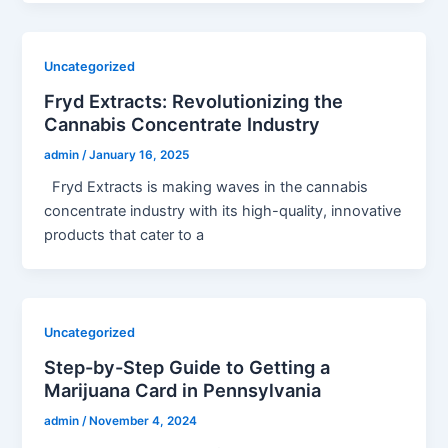
Uncategorized
Fryd Extracts: Revolutionizing the
Cannabis Concentrate Industry
admin
/
January 16, 2025
Fryd Extracts is making waves in the cannabis
concentrate industry with its high-quality, innovative
products that cater to a
Uncategorized
Step-by-Step Guide to Getting a
Marijuana Card in Pennsylvania
admin
/
November 4, 2024