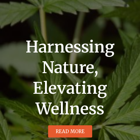
Harnessing
Nature,
Elevating
Wellness
READ MORE