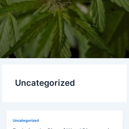
Uncategorized
Uncategorized