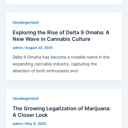
Uncategorized
Exploring the Rise of Delta 9 Omaha: A
New Wave in Cannabis Culture
admin
/
August 22, 2025
Delta 9 Omaha has become a notable name in the
expanding cannabis industry, capturing the
attention of both enthusiasts and
Uncategorized
The Growing Legalization of Marijuana:
A Closer Look
admin
/
May 8, 2025