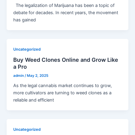
The legalization of Marijuana has been a topic of
debate for decades. In recent years, the movement
has gained
Uncategorized
Buy Weed Clones Online and Grow Like
a Pro
admin
/
May 2, 2025
As the legal cannabis market continues to grow,
more cultivators are turning to weed clones as a
reliable and efficient
Uncategorized