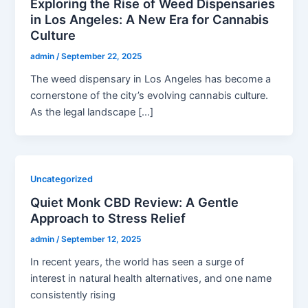
Exploring the Rise of Weed Dispensaries
in Los Angeles: A New Era for Cannabis
Culture
admin
/
September 22, 2025
The weed dispensary in Los Angeles has become a
cornerstone of the city’s evolving cannabis culture.
As the legal landscape […]
Uncategorized
Quiet Monk CBD Review: A Gentle
Approach to Stress Relief
admin
/
September 12, 2025
In recent years, the world has seen a surge of
interest in natural health alternatives, and one name
consistently rising