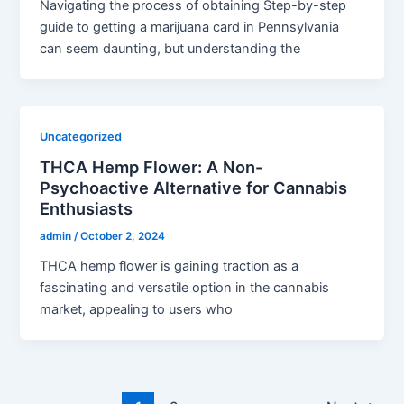
Navigating the process of obtaining Step-by-step
guide to getting a marijuana card in Pennsylvania
can seem daunting, but understanding the
Uncategorized
THCA Hemp Flower: A Non-
Psychoactive Alternative for Cannabis
Enthusiasts
admin
/
October 2, 2024
THCA hemp flower is gaining traction as a
fascinating and versatile option in the cannabis
market, appealing to users who