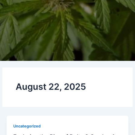
August 22, 2025
Uncategorized