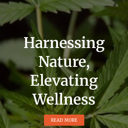
Harnessing
Nature,
Elevating
Wellness
READ MORE